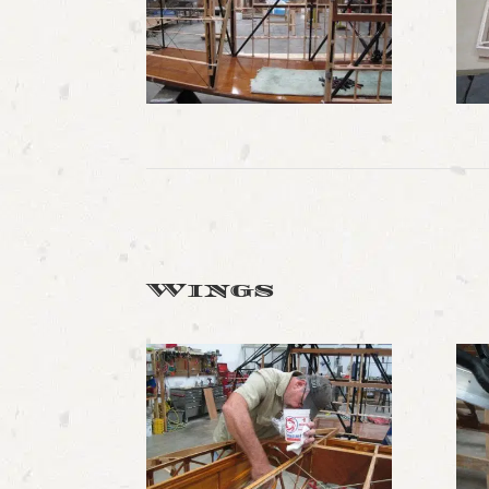
Wings