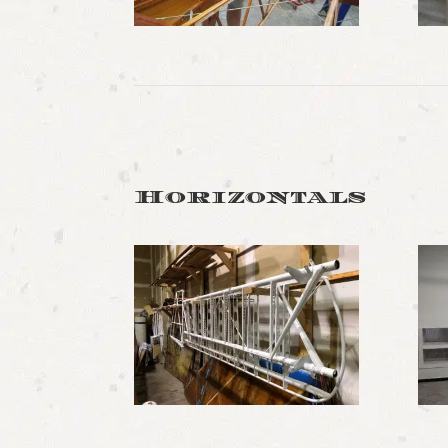
Horizontals