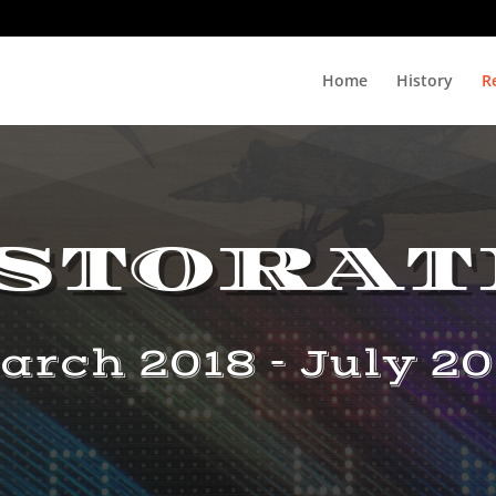
Home
History
R
storat
arch 2018 - July 20