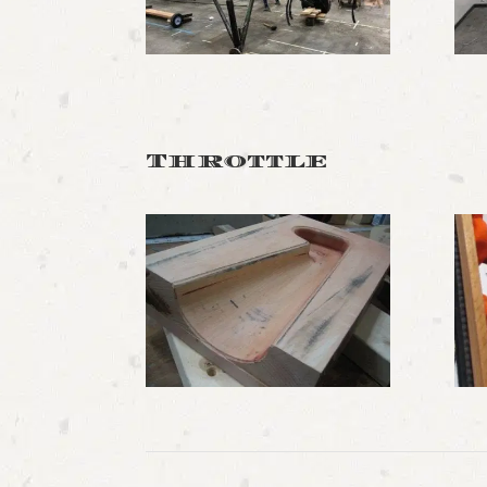
Throttle