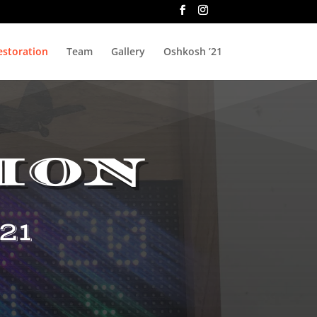
estoration
Team
Gallery
Oshkosh ’21
ion
21