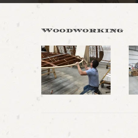
Woodworking