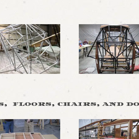
, floors, chairs, and d