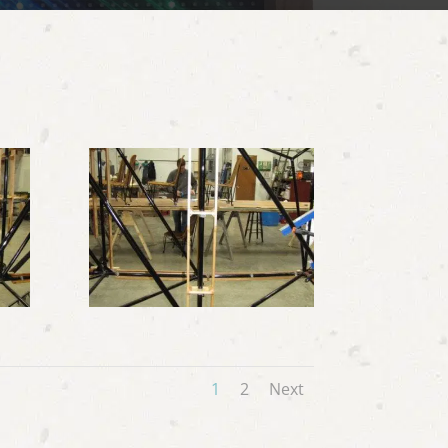
1
2
Next