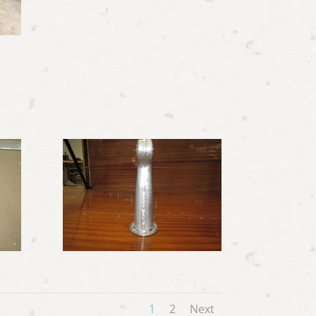
1
2
Next