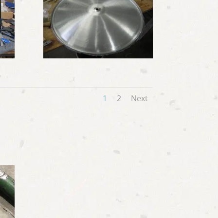
1
2
Next