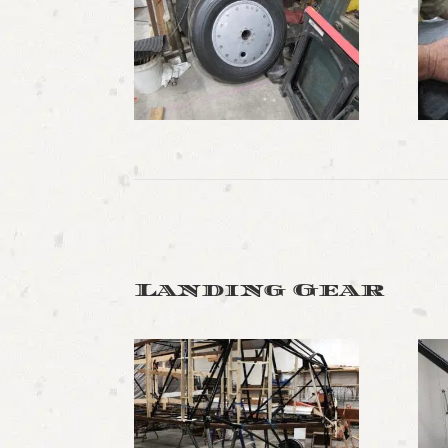
Landing Gear