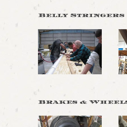
Belly Stringers
Brakes & Wheel