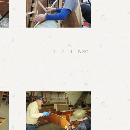
1
2
3
Next