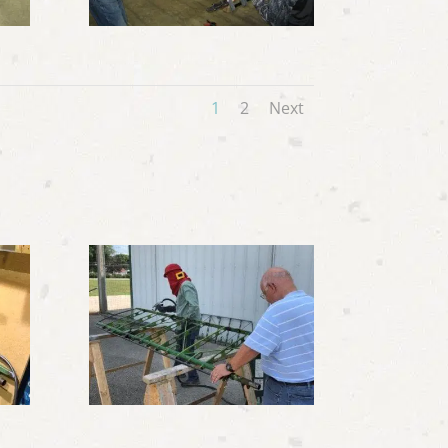
1
2
Next