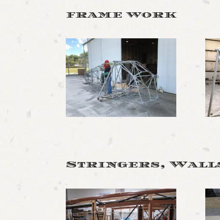
frame work
Stringers, Walls